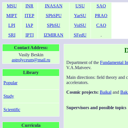
MSU
INR
INASAN
USU
SAO
MIPT
ITEP
SPbSPU
YarSU
PRAO
LPI
IAP
SPbSU
VolSU
CAO
SRI
IPTI
IZMIRAN
SFedU
.
Contact Address:
D
Vasily Beskin
astrolyceum@mail.ru
Department of the
Fundamental I
V.A.Matveev.
Library
Main directions: field theory and 
accelerators.
Popular
Cosmic projects:
Baikal
and
Bak
Study
Supervisors and possible topics
Scientific
Curricula