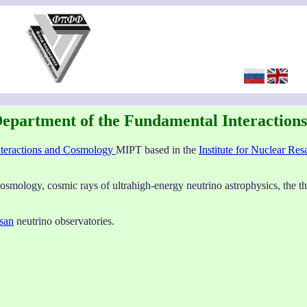
epartment of the Fundamental Interaction
nteractions and Cosmology
MIPT based in the
Institute for Nuclear Res
cosmology, cosmic rays of ultrahigh-energy neutrino astrophysics, the th
san
neutrino observatories.