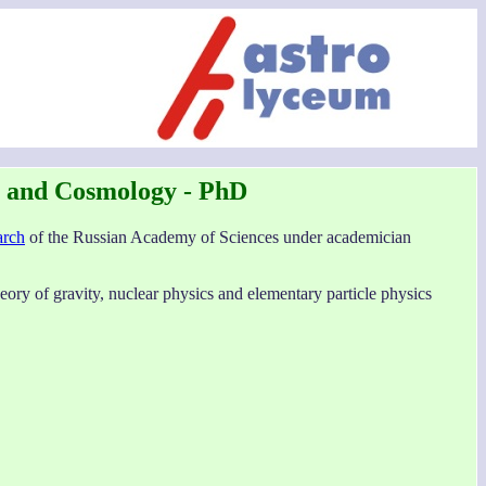
s and Cosmology - PhD
arch
of the Russian Academy of Sciences under academician
eory of gravity, nuclear physics and elementary particle physics