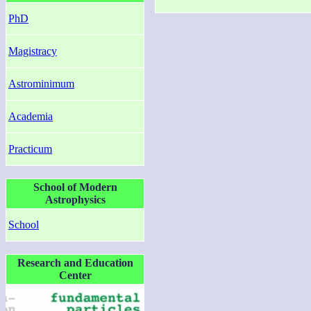
PhD
Magistracy
Astrominimum
Academia
Practicum
School of Modern
Astrophysics
School
Research and Education
Center